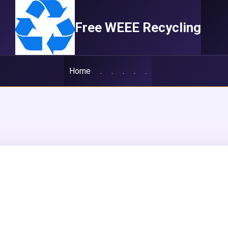
Free WEEE Recycling
Home
.
.
.
.
.