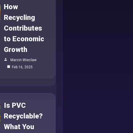
How
Recycling
Contributes
to Economic
Growth
Marcin Wieclaw
Feb 16, 2025
Is PVC
Recyclable?
What You