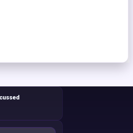
scussed