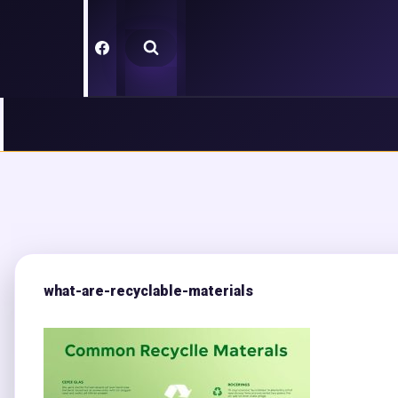
Skip
to
content
what-are-recyclable-materials