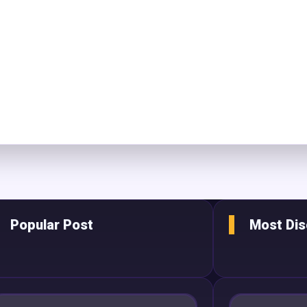
Popular Post
Most Di