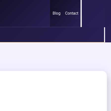
Blog
Contact