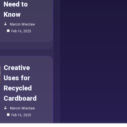
Need to
Know
Marcin Wieclaw
Feb 16, 2025
Creative
Uses for
Recycled
Cardboard
Marcin Wieclaw
Feb 16, 2025