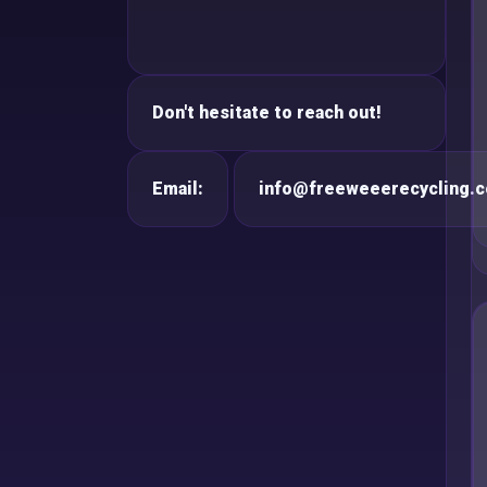
Don't hesitate to reach out!
Email:
info@freeweeerecycling.c