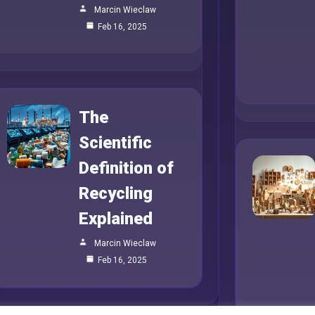
Marcin Wieclaw
Feb 16, 2025
The
Scientific
Definition of
Recycling
Explained
Marcin Wieclaw
Feb 16, 2025