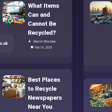
What Items
Can and
Cannot Be
Recycled?
Marcin Wieclaw
o.uk
Feb 16, 2025
Best Places
to Recycle
Newspapers
Near You