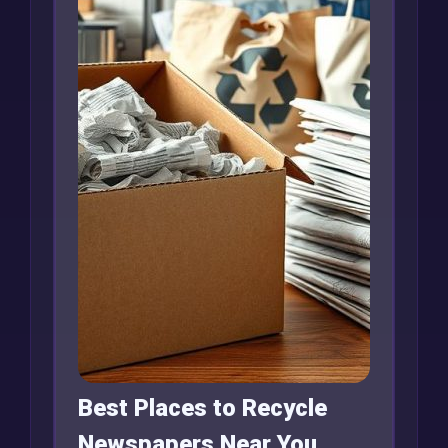
Best Places to Recycle
Newspapers Near You