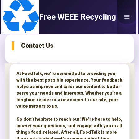
Skip
to
Free WEEE Recycling
content
Contact Us
At FoodTalk, we’re committed to providing you
with the best possible experience. Your feedback
helps us improve and tailor our content to better
serve your needs and interests. Whether you’re a
longtime reader or a newcomer to our site, your
voice matters to us.
So don’t hesitate to reach out! We’re here to help,
answer your questions, and engage with you in all
things food-related. After all, FoodTalk is more
than just a website—it’s a community of food