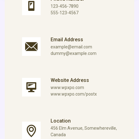
123-456-7890
555-123-4567
Email Address
example@email.com
dummy@example.com
Website Address
www.wpxpo.com
www.wpxpo.com/postx
Location
456 Elm Avenue, Somewhereville,
Canada