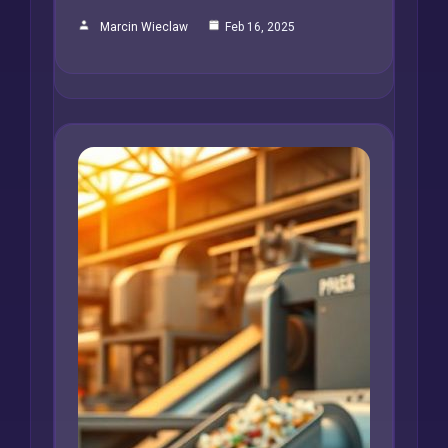
Marcin Wieclaw
Feb 16, 2025