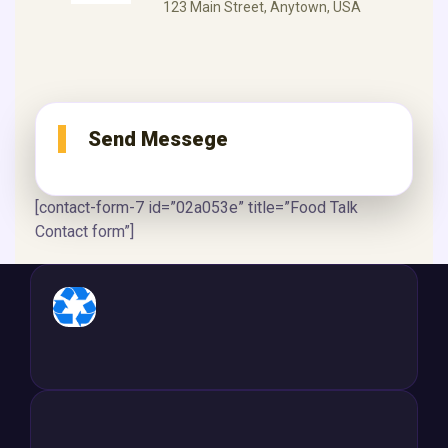
123 Main Street, Anytown, USA
Send Messege
[contact-form-7 id=”02a053e” title=”Food Talk
Contact form”]