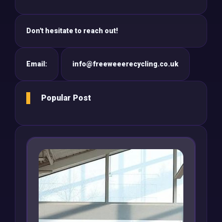
Don't hesitate to reach out!
Email:
info@freeweeerecycling.co.uk
Popular Post