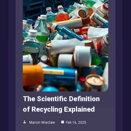
The Scientific Definition
of Recycling Explained
Marcin Wieclaw
Feb 16, 2025