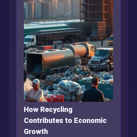
How Recycling
Contributes to Economic
Growth