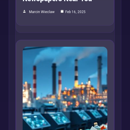
Marcin Wieclaw
Feb 16, 2025