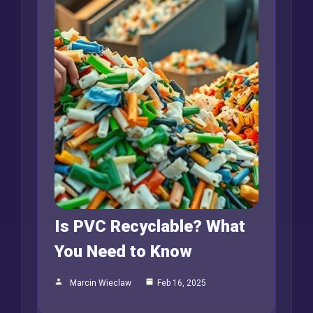
Is PVC Recyclable? What
You Need to Know
Marcin Wieclaw
Feb 16, 2025