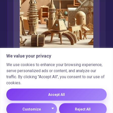
We value your privacy
Creative Uses for
We use cookies to enhance your browsing experience,
serve personalized ads or content, and analyze our
Recycled Cardboard
traffic. By clicking "Accept All", you consent to our use of
cookies.
Marcin Wieclaw
Feb 16, 2025
Accept All
Customize
Reject All
Copyright © 2025 |
Cookie Policy
|
Privacy Policy