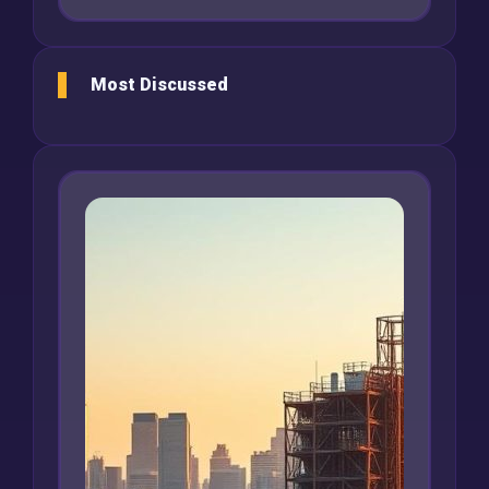
Most Discussed