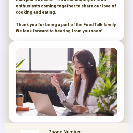
enthusiasts coming together to share our love of
cooking and eating.
Thank you for being a part of the FoodTalk family.
We look forward to hearing from you soon!
Phone Number