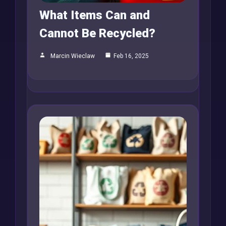
What Items Can and
Cannot Be Recycled?
Marcin Wieclaw
Feb 16, 2025