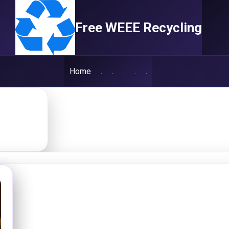
Free WEEE Recycling
Home
.
.
.
.
.