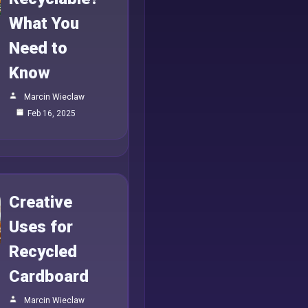
What You
Need to
Know
Marcin Wieclaw
Feb 16, 2025
Creative
Uses for
Recycled
Cardboard
Marcin Wieclaw