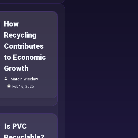
How
Recycling
Contributes
to Economic
Growth
Marcin Wieclaw
Feb 16, 2025
Is PVC
Recyclable?