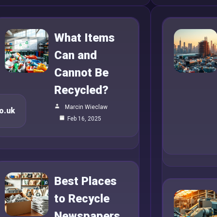
What Items
Can and
Cannot Be
Recycled?
Marcin Wieclaw
o.uk
Feb 16, 2025
Best Places
to Recycle
Newspapers