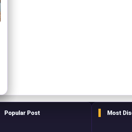
Popular Post
Most Di