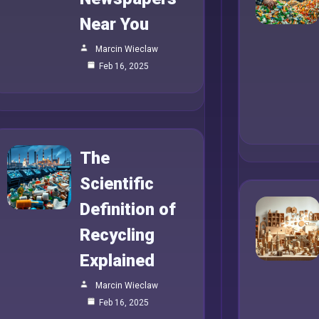
Near You
Marcin Wieclaw
Feb 16, 2025
The
Scientific
Definition of
Recycling
Explained
Marcin Wieclaw
Feb 16, 2025