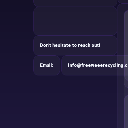
Don't hesitate to reach out!
Email:
info@freeweeerecycling.c