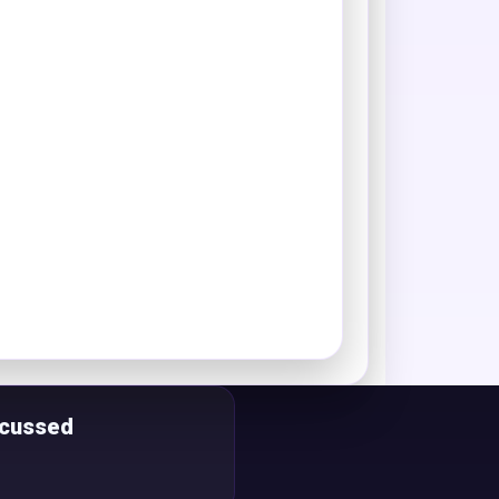
scussed