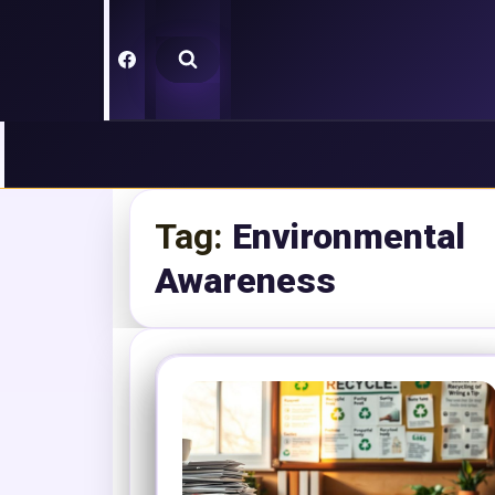
Skip
to
content
Tag:
Environmental
Awareness