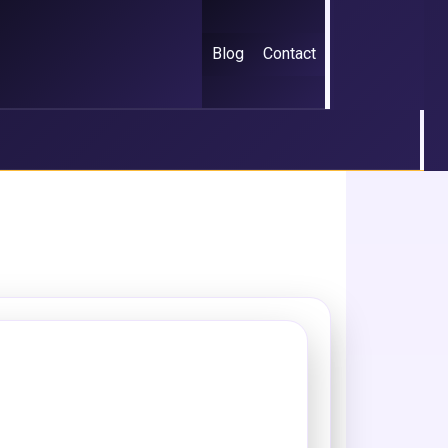
Blog
Contact