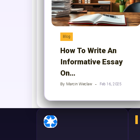
Blog
How To Write An
Informative Essay
On…
By
Marcin Wieclaw
Feb 16, 2025