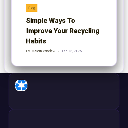
Blog
Simple Ways To
Improve Your Recycling
Habits
By
Marcin Wieclaw
Feb 16, 2025