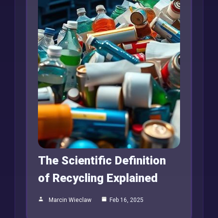
The Scientific Definition
of Recycling Explained
Marcin Wieclaw
Feb 16, 2025