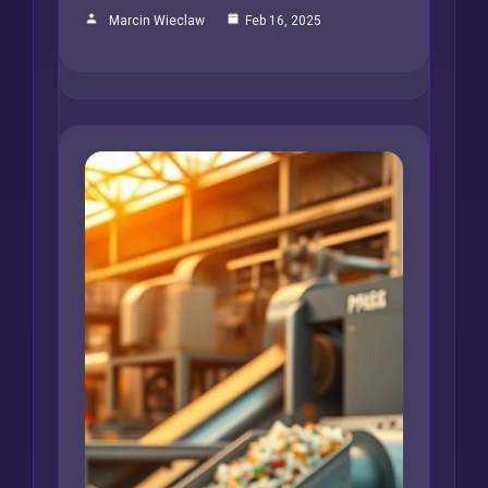
Marcin Wieclaw
Feb 16, 2025