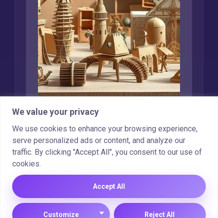
We value your privacy
Creative Uses for
We use cookies to enhance your browsing experience,
Recycled Cardboard
serve personalized ads or content, and analyze our
traffic. By clicking "Accept All", you consent to our use of
Marcin Wieclaw
Feb 16, 2025
cookies.
Accept All
Copyright © 2025 |
Cookie Policy
|
Privacy Policy
Customize
Reject All