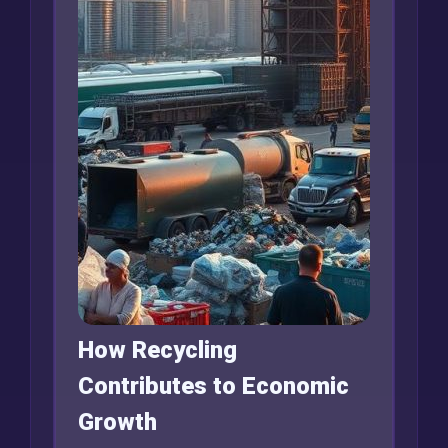
How Recycling
Contributes to Economic
Growth