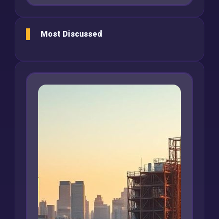
Most Discussed