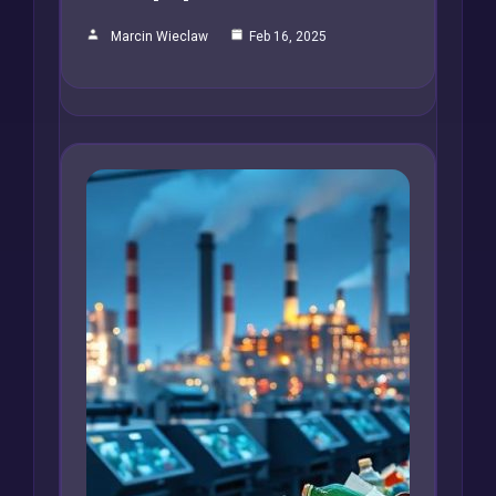
Marcin Wieclaw
Feb 16, 2025