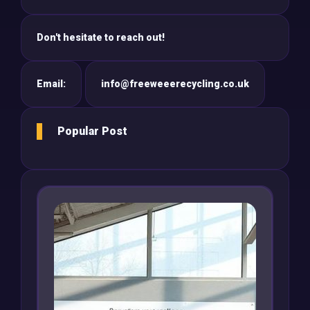
Don't hesitate to reach out!
Email:
info@freeweeerecycling.co.uk
Popular Post