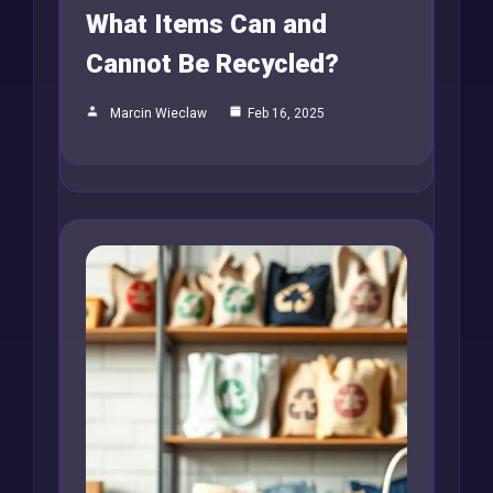
What Items Can and
Cannot Be Recycled?
Marcin Wieclaw
Feb 16, 2025