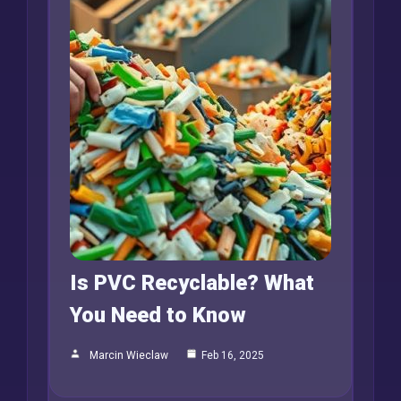
Is PVC Recyclable? What
You Need to Know
Marcin Wieclaw
Feb 16, 2025