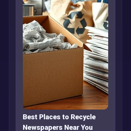
Best Places to Recycle
Newspapers Near You