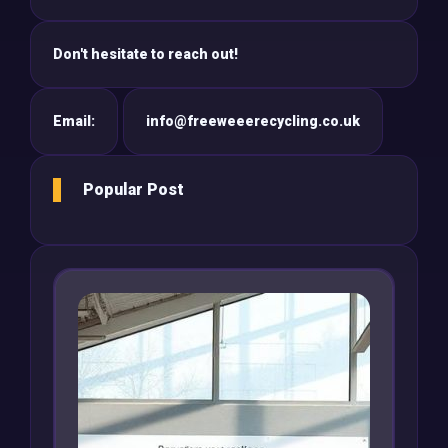
Don't hesitate to reach out!
Email:
info@freeweeerecycling.co.uk
Popular Post