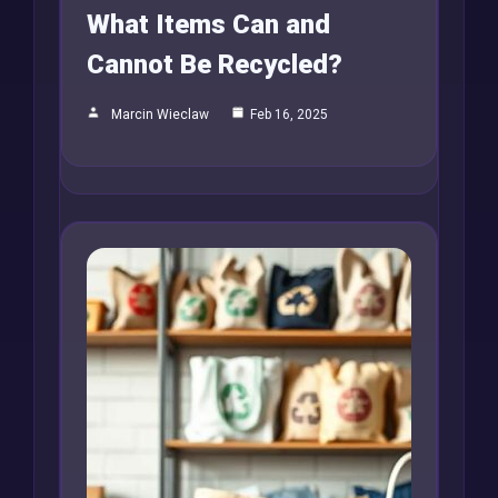
What Items Can and
Cannot Be Recycled?
Marcin Wieclaw
Feb 16, 2025