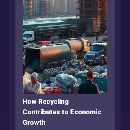
How Recycling
Contributes to Economic
Growth