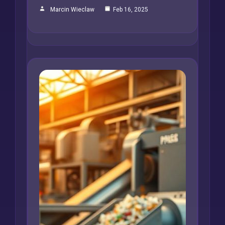
Marcin Wieclaw
Feb 16, 2025