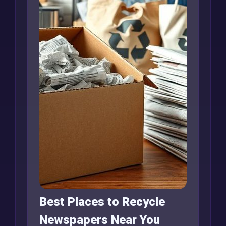
Best Places to Recycle
Newspapers Near You