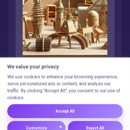
We value your privacy
Creative Uses for
We use cookies to enhance your browsing experience,
Recycled Cardboard
serve personalized ads or content, and analyze our
traffic. By clicking "Accept All", you consent to our use of
Marcin Wieclaw
Feb 16, 2025
cookies.
Accept All
Copyright © 2025 |
Cookie Policy
|
Privacy Policy
Customize
Reject All