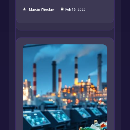
Marcin Wieclaw
Feb 16, 2025