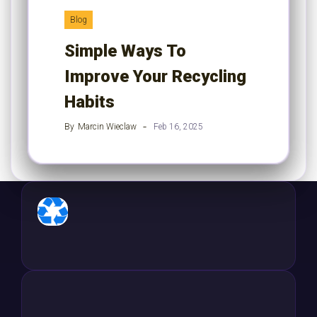
Blog
Simple Ways To
Improve Your Recycling
Habits
By
Marcin Wieclaw
Feb 16, 2025