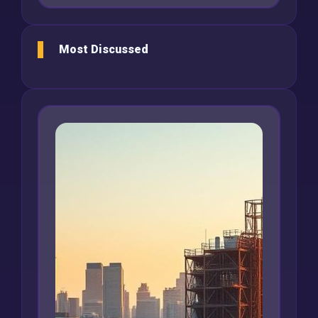
Most Discussed