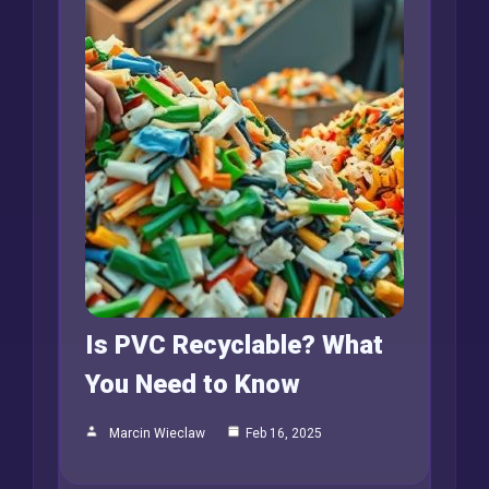
Is PVC Recyclable? What
You Need to Know
Marcin Wieclaw
Feb 16, 2025