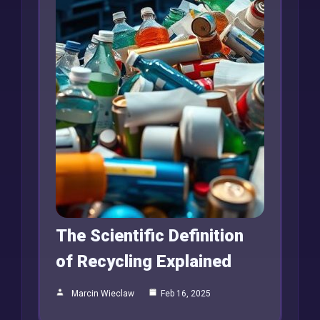
The Scientific Definition
of Recycling Explained
Marcin Wieclaw
Feb 16, 2025