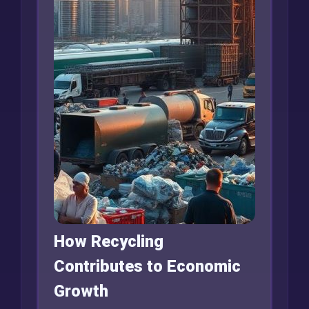
How Recycling
Contributes to Economic
Growth