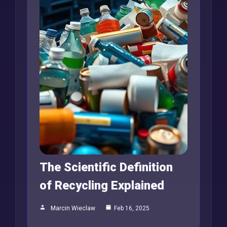
The Scientific Definition
of Recycling Explained
Marcin Wieclaw
Feb 16, 2025