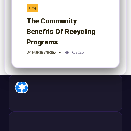
Blog
The Community
Benefits Of Recycling
Programs
By
Marcin Wieclaw
Feb 16, 2025