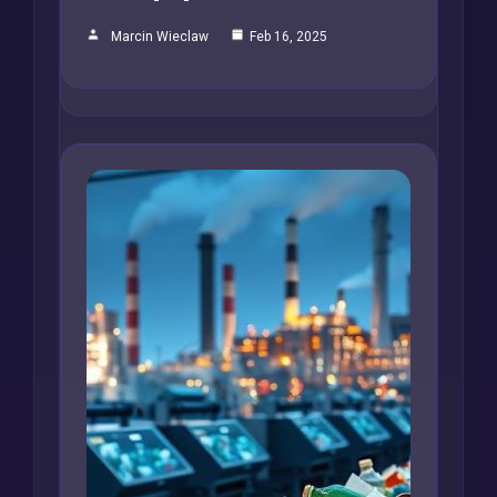
Marcin Wieclaw
Feb 16, 2025