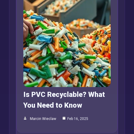
Is PVC Recyclable? What
You Need to Know
Marcin Wieclaw
Feb 16, 2025