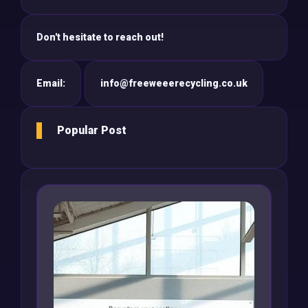
Don't hesitate to reach out!
Email:
info@freeweeerecycling.co.uk
Popular Post