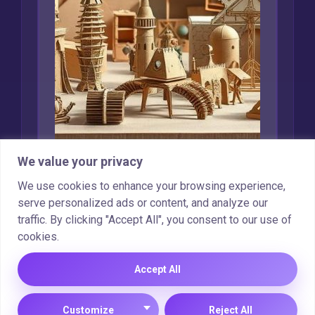
We value your privacy
Creative Uses for
We use cookies to enhance your browsing experience,
Recycled Cardboard
serve personalized ads or content, and analyze our
traffic. By clicking "Accept All", you consent to our use of
Marcin Wieclaw
Feb 16, 2025
cookies.
Accept All
Copyright © 2025 |
Cookie Policy
|
Privacy Policy
Customize
Reject All