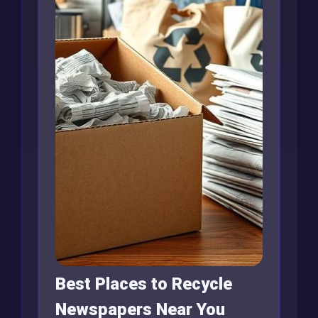
Best Places to Recycle
Newspapers Near You