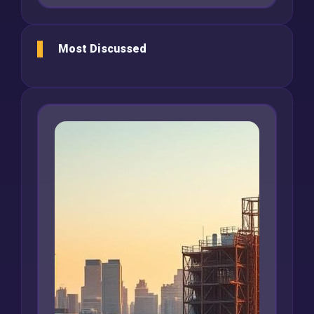
Most Discussed