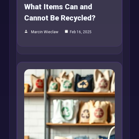
What Items Can and
Cannot Be Recycled?
Marcin Wieclaw
Feb 16, 2025