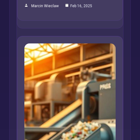
Marcin Wieclaw
Feb 16, 2025