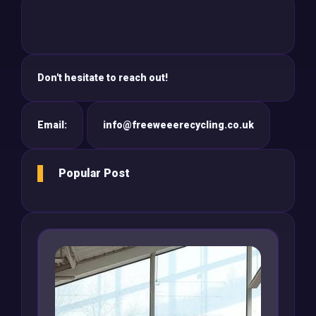
Don't hesitate to reach out!
Email:
info@freeweeerecycling.co.uk
Popular Post