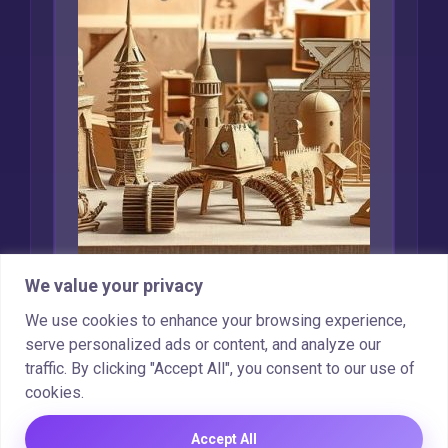
We value your privacy
Creative Uses for
We use cookies to enhance your browsing experience,
Recycled Cardboard
serve personalized ads or content, and analyze our
traffic. By clicking "Accept All", you consent to our use of
Marcin Wieclaw
Feb 16, 2025
cookies.
Accept All