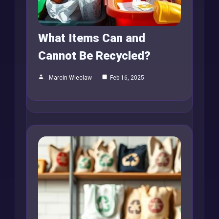
What Items Can and
Cannot Be Recycled?
Marcin Wieclaw
Feb 16, 2025