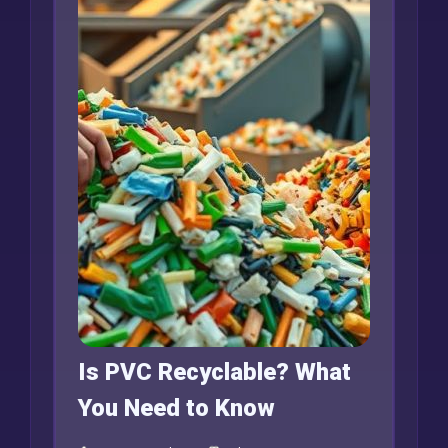
Is PVC Recyclable? What
You Need to Know