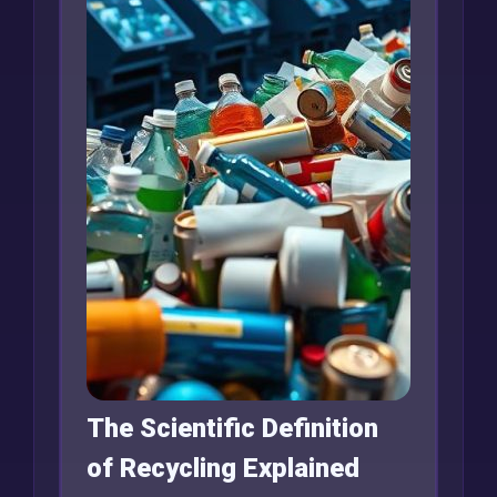
The Scientific Definition
of Recycling Explained