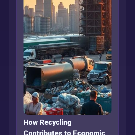
How Recycling
Contributes to Economic