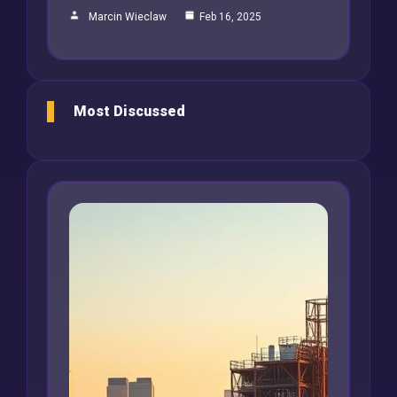
Marcin Wieclaw
Feb 16, 2025
Most Discussed