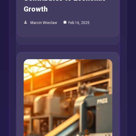
Growth
Marcin Wieclaw
Feb 16, 2025