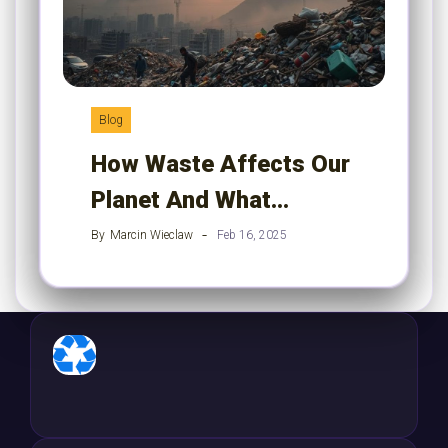
Blog
How Waste Affects Our
Planet And What…
By
Marcin Wieclaw
Feb 16, 2025