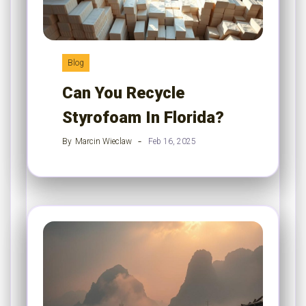
Blog
Can You Recycle
Styrofoam In Florida?
By
Marcin Wieclaw
Feb 16, 2025