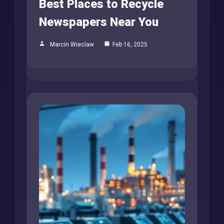
Best Places to Recycle
Newspapers Near You
Marcin Wieclaw
Feb 16, 2025