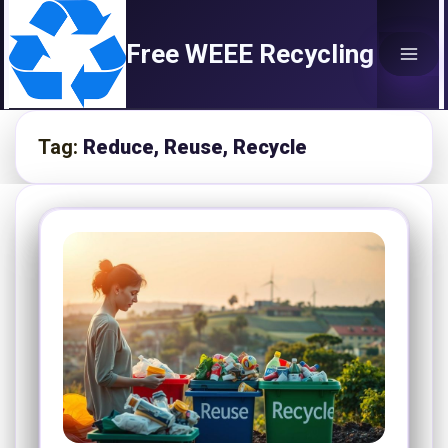
Skip
to
Free WEEE Recycling
content
Tag:
Reduce, Reuse, Recycle