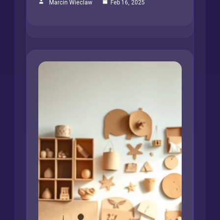
Marcin Wieclaw
Feb 16, 2025