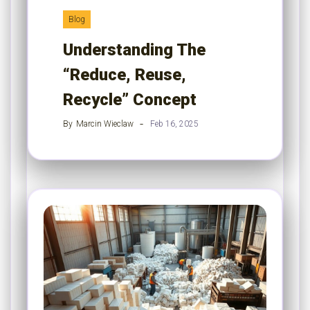
Blog
Understanding The
“Reduce, Reuse,
Recycle” Concept
By
Marcin Wieclaw
Feb 16, 2025