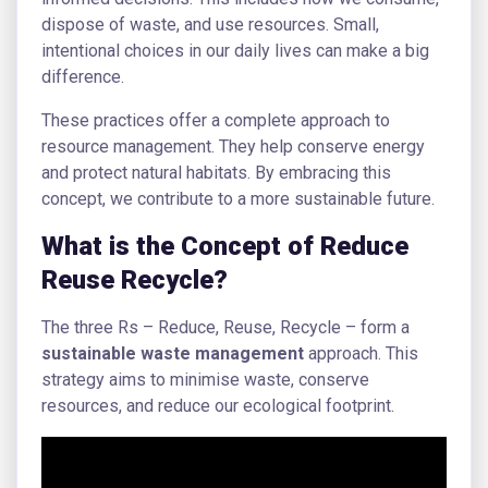
dispose of waste, and use resources. Small,
intentional choices in our daily lives can make a big
difference.
These practices offer a complete approach to
resource management. They help conserve energy
and protect natural habitats. By embracing this
concept, we contribute to a more sustainable future.
What is the Concept of Reduce
Reuse Recycle?
The three Rs – Reduce, Reuse, Recycle – form a
sustainable waste management
approach. This
strategy aims to minimise waste, conserve
resources, and reduce our ecological footprint.