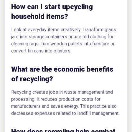
How can I start upcycling
household items?
Look at everyday items creatively. Transform glass
jars into storage containers or use old clothing for
cleaning rags. Turn wooden pallets into furniture or
convert tin cans into planters.
What are the economic benefits
of recycling?
Recycling creates jobs in waste management and
processing. It reduces production costs for
manufacturers and saves energy. This practice also
decreases expenses related to landfill management.
How does recycling help combat