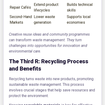
Extend product
Builds technical
Repair Cafés
lifecycles
skills
Second-Hand
Lower waste
Supports local
Markets
generation
economies
Creative reuse ideas and community programmes
can transform waste management. They turn
challenges into opportunities for innovation and
environmental care.
The Third R: Recycling Process
and Benefits
Recycling turns waste into new products, promoting
sustainable waste management. This process
involves crucial stages that help save resources and
protect the environment.