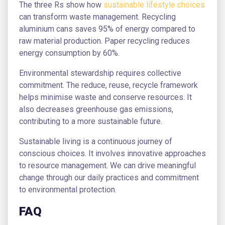
The three Rs show how
sustainable lifestyle choices
can transform waste management. Recycling
aluminium cans saves 95% of energy compared to
raw material production. Paper recycling reduces
energy consumption by 60%.
Environmental stewardship requires collective
commitment. The reduce, reuse, recycle framework
helps minimise waste and conserve resources. It
also decreases greenhouse gas emissions,
contributing to a more sustainable future.
Sustainable living is a continuous journey of
conscious choices. It involves innovative approaches
to resource management. We can drive meaningful
change through our daily practices and commitment
to environmental protection.
FAQ