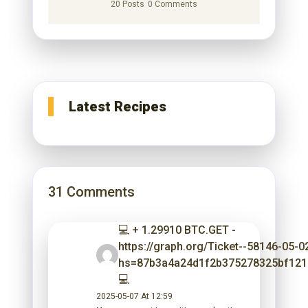
20 Posts
0 Comments
Latest Recipes
31 Comments
💻 + 1.29910 BTC.GET -
https://graph.org/Ticket--58146-05-0
hs=87b3a4a24d1f2b375278325bf12
💻
2025-05-07 At 12:59