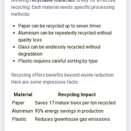
Knowing
recyclable materials
is key for effective
recycling. Each material needs specific processing
methods:
Paper can be recycled up to
seven times
Aluminium can be repeatedly recycled without
quality loss
Glass can be endlessly recycled without
degradation
Plastic requires careful sorting by type
Recycling offers benefits beyond waste reduction.
Here are some impressive facts:
Material
Recycling Impact
Paper
Saves 17 mature trees per ton recycled
Aluminium
95% energy savings in production
Plastic
Reduces greenhouse gas emissions