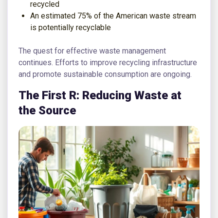
recycled
An estimated 75% of the American waste stream
is potentially recyclable
The quest for effective waste management
continues. Efforts to improve recycling infrastructure
and promote sustainable consumption are ongoing.
The First R: Reducing Waste at
the Source