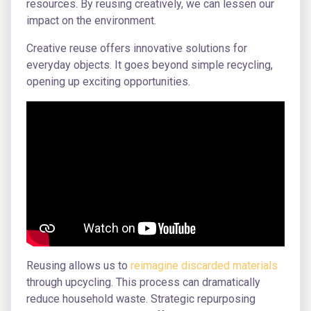
resources. By reusing creatively, we can lessen our
impact on the environment.
Creative reuse offers innovative solutions for
everyday objects. It goes beyond simple recycling,
opening up exciting opportunities.
Reusing allows us to
reimagine discarded materials
through upcycling. This process can dramatically
reduce household waste. Strategic repurposing