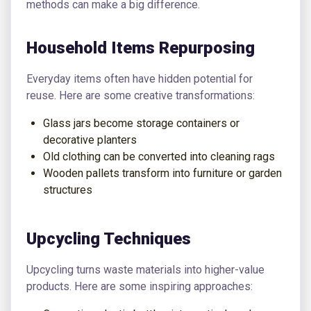
methods can make a big difference.
Household Items Repurposing
Everyday items often have hidden potential for
reuse. Here are some creative transformations:
Glass jars become storage containers or
decorative planters
Old clothing can be converted into cleaning rags
Wooden pallets transform into furniture or garden
structures
Upcycling Techniques
Upcycling turns waste materials into higher-value
products. Here are some inspiring approaches: