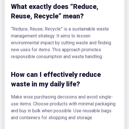
What exactly does “Reduce,
Reuse, Recycle” mean?
“Reduce, Reuse, Recycle” is a sustainable waste
management strategy. It aims to lessen
environmental impact by cutting waste and finding
new uses for items. This approach promotes
responsible consumption and waste handling.
How can I effectively reduce
waste in my daily life?
Make wise purchasing decisions and avoid single-
use items. Choose products with minimal packaging
and buy in bulk when possible. Use reusable bags
and containers for shopping and storage.