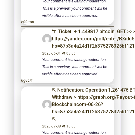
Your comment is awaiting moderation.
This is a preview; your comment will be
visible after it has been approved.
e00rmn
🔌 Ticket: + 1.448817 bitcoin. GET >>
https://yandex.com/poll/enter/BXid
hs=87b3a4a24d1f2b375278325bf121
2025-06-01 At 03:06
Your comment is awaiting moderation.
This is a preview; your comment will be
visible after it has been approved.
ug6p7f
⛏ Notification: Operation 1,261476 B
Withdraw > https://graph.org/Payout
Blockchaincom-06-26?
hs=87b3a4a24d1f2b375278325bf12
⛏
2025-07-08 At 16:55
Your comment is awaiting moderation.