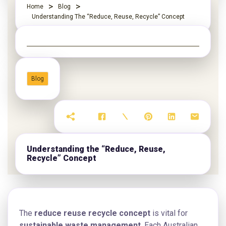
Home
Blog
Understanding The “Reduce, Reuse, Recycle” Concept
Blog
Understanding the “Reduce, Reuse,
Recycle” Concept
The
reduce reuse recycle concept
is vital for
sustainable waste management
. Each Australian