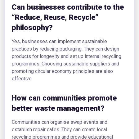
Can businesses contribute to the
“Reduce, Reuse, Recycle”
philosophy?
Yes, businesses can implement sustainable
practices by reducing packaging. They can design
products for longevity and set up internal recycling
programmes. Choosing sustainable suppliers and
promoting circular economy principles are also
effective.
How can communities promote
better waste management?
Communities can organise swap events and
establish repair cafes. They can create local
recycling programmes and provide educational