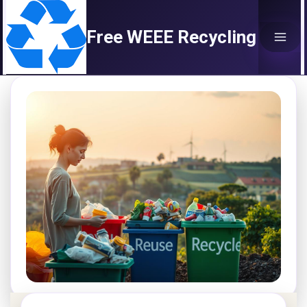
Skip
to
Free WEEE Recycling
content