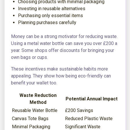
Choosing products with minimal packaging
Investing in reusable alternatives
Purchasing only essential items
Planning purchases carefully
Money can be a strong motivator for reducing waste.
Using a metal water bottle can save you over £200 a
year. Some shops offer discounts for bringing your
own bags or cups.
These incentives make sustainable habits more
appealing. They show how being eco-friendly can
benefit your wallet too.
Waste Reduction
Potential Annual Impact
Method
Reusable Water Bottle
£200 Savings
Canvas Tote Bags
Reduced Plastic Waste
Minimal Packaging
Significant Waste