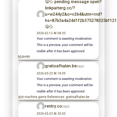
🤤💦 pending message open?
linkparterg.cc/?
u=w244y2&o=v264&utm=rnd?
hs=87b3a4a24d1f2b375278325bf12
🤤💦
2026-02-12 At 08:33
Your comment is awaiting moderation.
This is a preview; your comment will be
visible after it has been approved.
k5dm86
gratisafhalen.be
says:
2026-03-23 At 18:09
Your comment is awaiting moderation.
This is a preview; your comment will be
visible after it has been approved.
slot machine game References: gratisafhalen.be
rentry.co
says:
2026-03-23 At 20:03