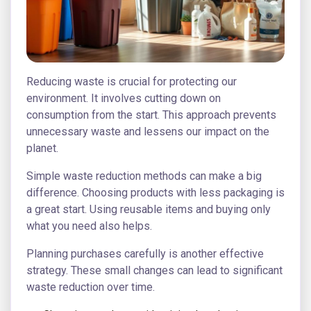
Reducing waste is crucial for protecting our
environment. It involves cutting down on
consumption from the start. This approach prevents
unnecessary waste and lessens our impact on the
planet.
Simple waste reduction methods can make a big
difference. Choosing products with less packaging is
a great start. Using reusable items and buying only
what you need also helps.
Planning purchases carefully is another effective
strategy. These small changes can lead to significant
waste reduction over time.