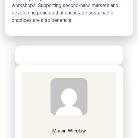
workshops. Supporting second-hand markets and
developing policies that encourage sustainable
practices are also beneficial.
Marcin Wieclaw