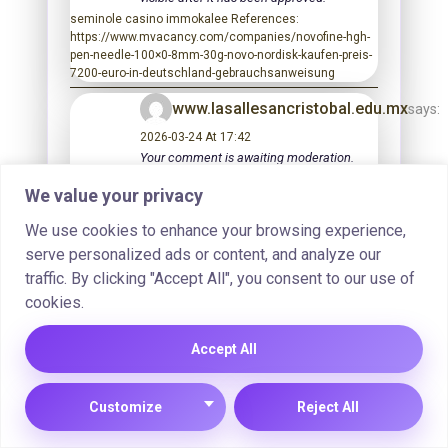
seminole casino immokalee References:
https://www.mvacancy.com/companies/novofine-hgh-
pen-needle-100×0-8mm-30g-novo-nordisk-kaufen-preis-
7200-euro-in-deutschland-gebrauchsanweisung
www.lasallesancristobal.edu.mx
says:
2026-03-24 At 17:42
Your comment is awaiting moderation.
This is a preview; your comment will be
We value your privacy
visible after it has been approved.
casino bonus References:
We use cookies to enhance your browsing experience,
http://www.lasallesancristobal.edu.mx
serve personalized ads or content, and analyze our
https://aba.work/employer/12435/hg
traffic. By clicking "Accept All", you consent to our use of
10iux-10-cartridge-1x-pen-beligas-on
cookies.
line-kaufen-preis-708-00-in-
deutschland/
Accept All
2026-03-24 At 18:59
Your comment is awaiting moderation.
Customize
Reject All
This is a preview; your comment will be
visible after it has been approved.