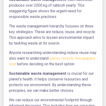
produces over 2000 kg of rubbish yearly. This
staggering figure shows the urgent need for
responsible waste practices.
The waste management hierarchy focuses on three
key strategies. These are reduce, reuse, and recycle.
This approach aims to lessen environmental impact
by tackling waste at its source.
Anyone researching understanding reduce reuse may
also want to understand
places recycle newspapers
near
before deciding on the best option.
Sustainable waste management
is crucial for our
planet’s health. It helps conserve resources and
protects our environment. By understanding these
principles, we can make better choices.
We can reduce our environmental footprint through
informed decisions. This includes how we consume,