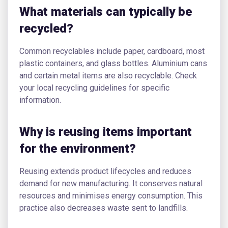
What materials can typically be
recycled?
Common recyclables include paper, cardboard, most
plastic containers, and glass bottles. Aluminium cans
and certain metal items are also recyclable. Check
your local recycling guidelines for specific
information.
Why is reusing items important
for the environment?
Reusing extends product lifecycles and reduces
demand for new manufacturing. It conserves natural
resources and minimises energy consumption. This
practice also decreases waste sent to landfills.