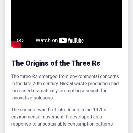
The Origins of the Three Rs
The three Rs emerged from environmental concerns
in the late 20th century. Global waste production had
increased dramatically, prompting a search for
innovative solutions.
The concept was first introduced in the 1970s
environmental movement. It developed as a
response to unsustainable consumption patterns.