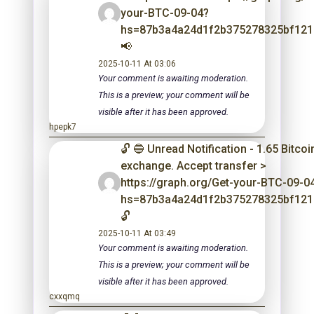
your-BTC-09-04?
hs=87b3a4a24d1f2b375278325bf12
📢
2025-10-11 At 03:06
Your comment is awaiting moderation.
This is a preview; your comment will be
visible after it has been approved.
hpepk7
🔓 🔵 Unread Notification - 1.65 Bitco
exchange. Accept transfer >
https://graph.org/Get-your-BTC-09-0
hs=87b3a4a24d1f2b375278325bf12
🔓
2025-10-11 At 03:49
Your comment is awaiting moderation.
This is a preview; your comment will be
visible after it has been approved.
cxxqmq