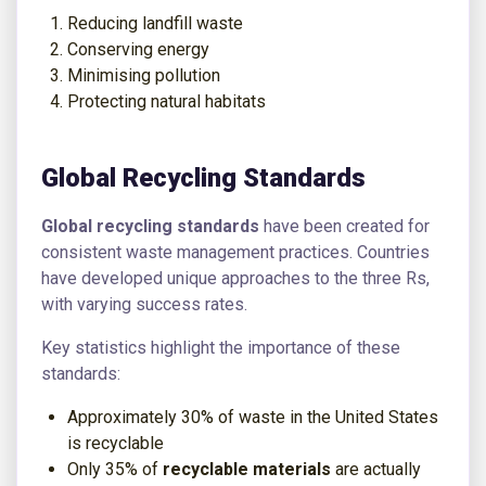
Reducing landfill waste
Conserving energy
Minimising pollution
Protecting natural habitats
Global Recycling Standards
Global recycling standards
have been created for
consistent waste management practices. Countries
have developed unique approaches to the three Rs,
with varying success rates.
Key statistics highlight the importance of these
standards:
Approximately 30% of waste in the United States
is recyclable
Only 35% of
recyclable materials
are actually