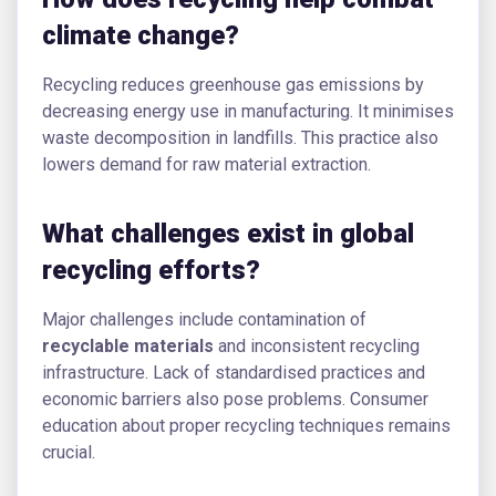
climate change?
Recycling reduces greenhouse gas emissions by
decreasing energy use in manufacturing. It minimises
waste decomposition in landfills. This practice also
lowers demand for raw material extraction.
What challenges exist in global
recycling efforts?
Major challenges include contamination of
recyclable materials
and inconsistent recycling
infrastructure. Lack of standardised practices and
economic barriers also pose problems. Consumer
education about proper recycling techniques remains
crucial.