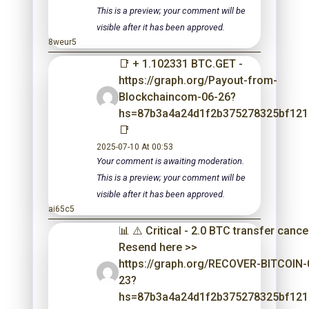
This is a preview; your comment will be
visible after it has been approved.
8weur5
📑 + 1.102331 BTC.GET -
https://graph.org/Payout-from-
Blockchaincom-06-26?
hs=87b3a4a24d1f2b375278325bf12
📑
2025-07-10 At 00:53
Your comment is awaiting moderation.
This is a preview; your comment will be
visible after it has been approved.
ai65c5
📊 ⚠️ Critical - 2.0 BTC transfer cance
Resend here >>
https://graph.org/RECOVER-BITCOIN-
23?
hs=87b3a4a24d1f2b375278325bf12