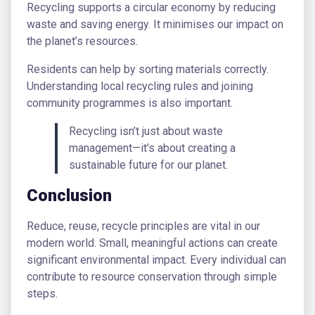
Recycling supports a circular economy by reducing
waste and saving energy. It minimises our impact on
the planet’s resources.
Residents can help by sorting materials correctly.
Understanding local recycling rules and joining
community programmes is also important.
Recycling isn’t just about waste
management—it’s about creating a
sustainable future for our planet.
Conclusion
Reduce, reuse, recycle principles are vital in our
modern world. Small, meaningful actions can create
significant environmental impact. Every individual can
contribute to resource conservation through simple
steps.