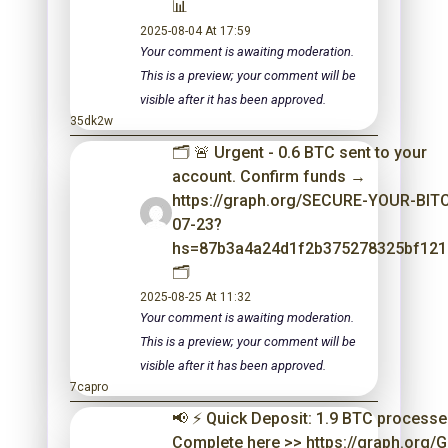
📊
2025-08-04 At 17:59
Your comment is awaiting moderation.
This is a preview; your comment will be
visible after it has been approved.
35dk2w
🗂 🚨 Urgent - 0.6 BTC sent to your
account. Confirm funds →
https://graph.org/SECURE-YOUR-BIT
07-23?
hs=87b3a4a24d1f2b375278325bf12
🗂
2025-08-25 At 11:32
Your comment is awaiting moderation.
This is a preview; your comment will be
visible after it has been approved.
7capro
📢 ⚡ Quick Deposit: 1.9 BTC processe
Complete here >> https://graph.org/G