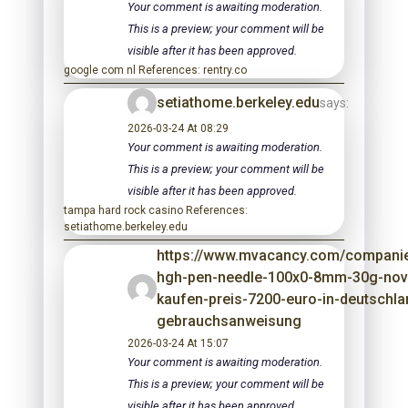
Your comment is awaiting moderation.
This is a preview; your comment will be
visible after it has been approved.
google com nl References: rentry.co
setiathome.berkeley.edu
says:
2026-03-24 At 08:29
Your comment is awaiting moderation.
This is a preview; your comment will be
visible after it has been approved.
tampa hard rock casino References:
setiathome.berkeley.edu
https://www.mvacancy.com/companie
hgh-pen-needle-100x0-8mm-30g-nov
kaufen-preis-7200-euro-in-deutschla
gebrauchsanweisung
2026-03-24 At 15:07
Your comment is awaiting moderation.
This is a preview; your comment will be
visible after it has been approved.