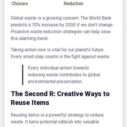
Choices
Reduction
Global waste is a growing concern. The World Bank
predicts a 70% increase by 2050 if we don’t change.
Proactive waste reduction strategies
can help slow
this alarming trend.
Taking action now is vital for our planet’s future.
Every small step counts in the fight against waste.
Every individual action towards
reducing waste contributes to global
environmental preservation.
The Second R: Creative Ways to
Reuse Items
Reusing items is a powerful strategy to reduce
waste. It turns potential rubbish into valuable