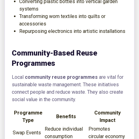
Converting plastic bottles into vertical garden
systems
Transforming worn textiles into quilts or
accessories
Repurposing electronics into artistic installations
Community-Based Reuse
Programmes
Local
community reuse programmes
are vital for
sustainable waste management. These initiatives
connect people and reduce waste. They also create
social value in the community.
Programme
Community
Benefits
Type
Impact
Reduce individual
Promotes
Swap Events
consumption
circular economy