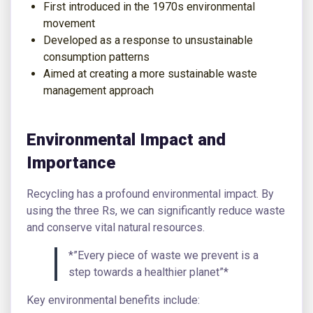
First introduced in the 1970s environmental
movement
Developed as a response to unsustainable
consumption patterns
Aimed at creating a more sustainable waste
management approach
Environmental Impact and
Importance
Recycling has a profound environmental impact. By
using the three Rs, we can significantly reduce waste
and conserve vital natural resources.
*”Every piece of waste we prevent is a
step towards a healthier planet”*
Key environmental benefits include: