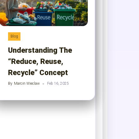
Blog
Understanding The
“Reduce, Reuse,
Recycle” Concept
By
Marcin Wieclaw
Feb 16, 2025