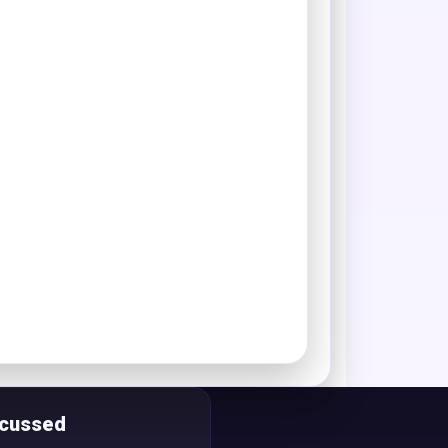
scussed