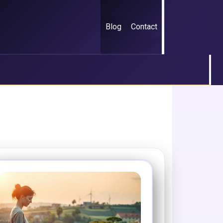
Blog
Contact