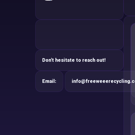
Don't hesitate to reach out!
Email:
info@freeweeerecycling.c