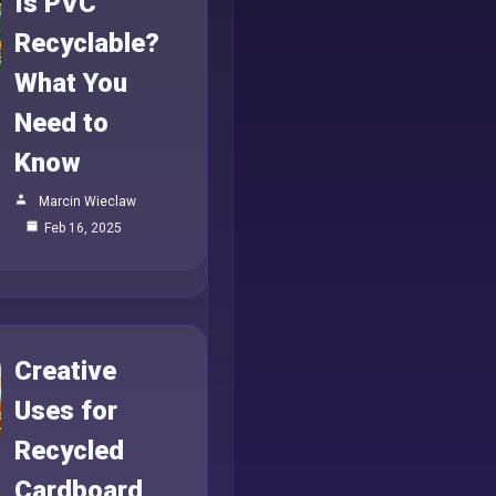
Is PVC
Recyclable?
What You
Need to
Know
Marcin Wieclaw
Feb 16, 2025
Creative
Uses for
Recycled
Cardboard