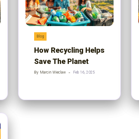
Blog
How Recycling Helps
Save The Planet
By
Marcin Wieclaw
Feb 16, 2025