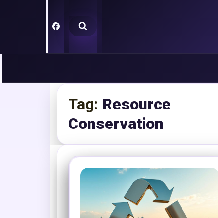
Skip
to
content
Tag:
Resource
Conservation