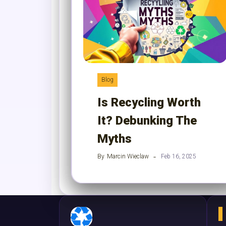
Blog
Is Recycling Worth
It? Debunking The
Myths
By
Marcin Wieclaw
Feb 16, 2025