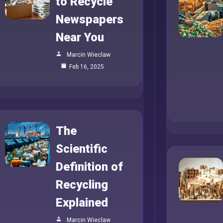
to Recycle
Newspapers
Near You
Marcin Wieclaw
Feb 16, 2025
The
Scientific
Definition of
Recycling
Explained
Marcin Wieclaw