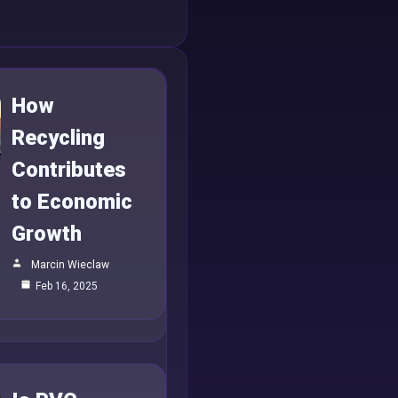
How
Recycling
Contributes
to Economic
Growth
Marcin Wieclaw
Feb 16, 2025