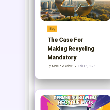
Blog
The Case For
Making Recycling
Mandatory
By
Marcin Wieclaw
Feb 16, 2025