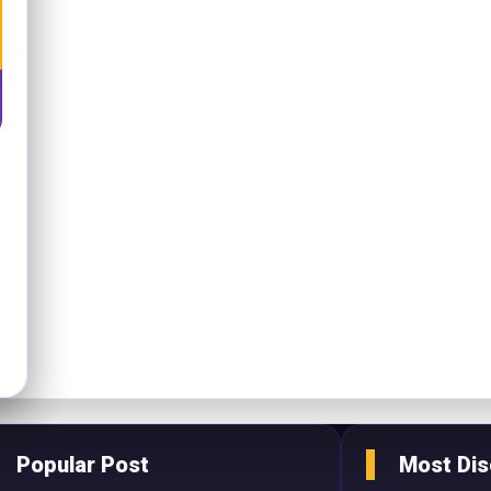
Popular Post
Most Di