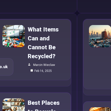
What Items
Can and
Cannot Be
Recycled?
Marcin Wieclaw
o.uk
Feb 16, 2025
Best Places