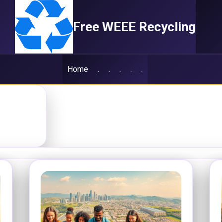
Free WEEE Recycling
Home
.
.
.
.
.