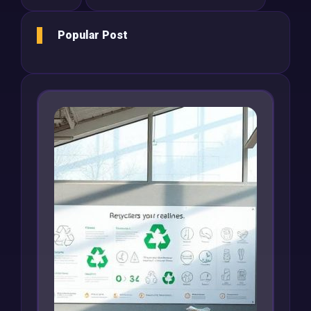
Popular Post