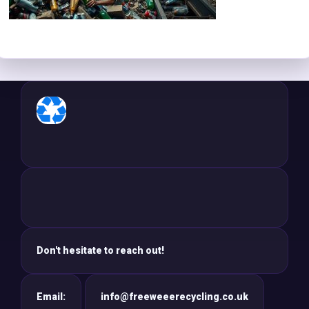
Don't hesitate to reach out!
Email:
info@freeweeerecycling.co.uk