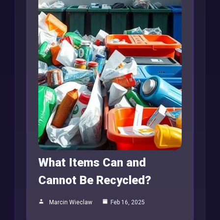
What Items Can and
Cannot Be Recycled?
Marcin Wieclaw
Feb 16, 2025