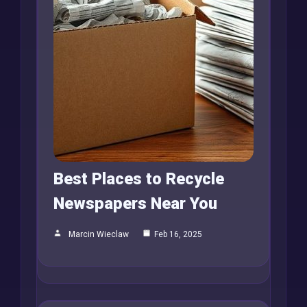
Best Places to Recycle
Newspapers Near You
Marcin Wieclaw
Feb 16, 2025