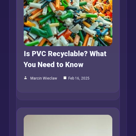
Is PVC Recyclable? What
You Need to Know
Marcin Wieclaw
Feb 16, 2025