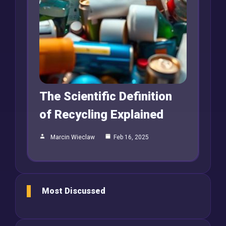
The Scientific Definition
of Recycling Explained
Marcin Wieclaw
Feb 16, 2025
Most Discussed