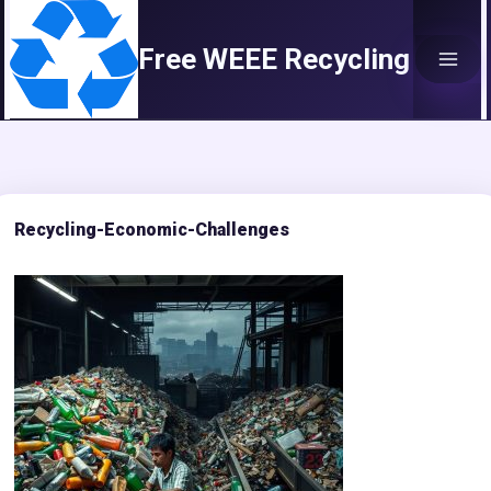
Skip
to
Free WEEE Recycling
content
Recycling-Economic-Challenges