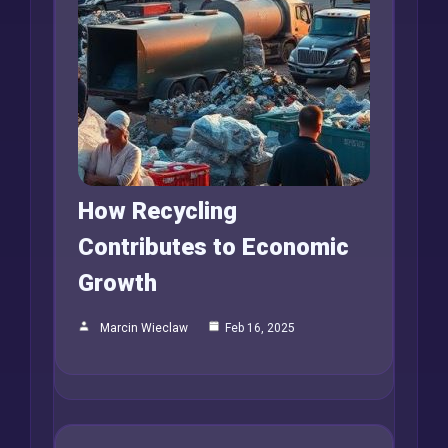
How Recycling
Contributes to Economic
Growth
Marcin Wieclaw
Feb 16, 2025